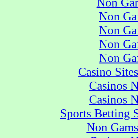
Non Gam
Non Ga
Non Ga
Non Ga
Non Ga
Casino Site
Casinos 
Casinos 
Sports Betting 
Non Gams