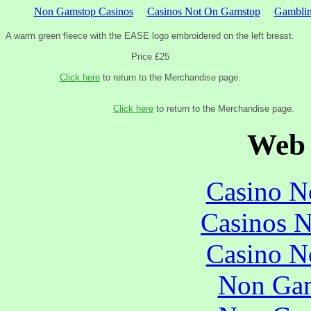
Non Gamstop Casinos
Casinos Not On Gamstop
Gamblin
A warm green fleece with the EASE logo embroidered on the left breast.
Price £25
Click here
to return to the Merchandise page.
Click here
to return to the Merchandise page.
Web 
Casino N
Casinos 
Casino N
Non Gam