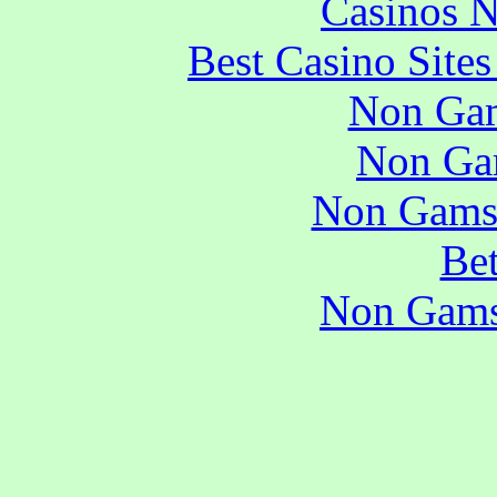
Casinos 
Best Casino Site
Non Gam
Non Ga
Non Gams
Bet
Non Gams