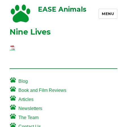
EASE Animals
MENU
Nine Lives
Blog
Book and Film Reviews
Articles
Newsletters
The Team
Contact Us