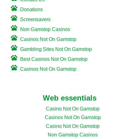
Donations
Screensavers
Non Gamstop Casinos
Casinos Not On Gamstop
Gambling Sites Not On Gamstop
Best Casinos Not On Gamstop
Casinos Not On Gamstop
Web essentials
Casino Not On Gamstop
Casinos Not On Gamstop
Casino Not On Gamstop
Non Gamstop Casinos