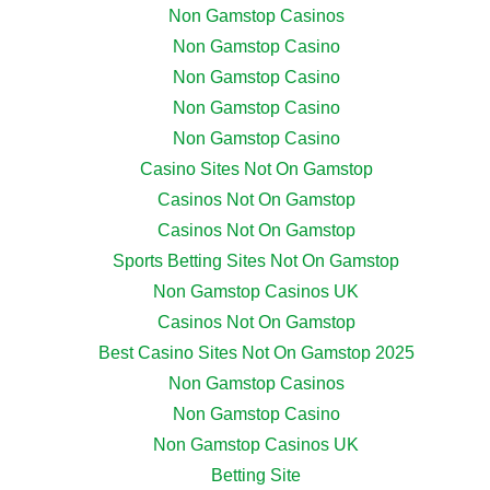
Non Gamstop Casinos
Non Gamstop Casino
Non Gamstop Casino
Non Gamstop Casino
Non Gamstop Casino
Casino Sites Not On Gamstop
Casinos Not On Gamstop
Casinos Not On Gamstop
Sports Betting Sites Not On Gamstop
Non Gamstop Casinos UK
Casinos Not On Gamstop
Best Casino Sites Not On Gamstop 2025
Non Gamstop Casinos
Non Gamstop Casino
Non Gamstop Casinos UK
Betting Site