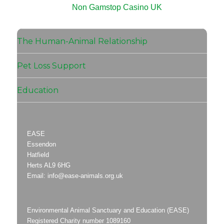
Non Gamstop Casino UK
The Human-Animal Relationship
Pet Loss Support
Education
EASE
Essendon
Hatfield
Herts AL9 6HG
Email:
info@ease-animals.org.uk
Environmental Animal Sanctuary and Education (EASE)
Registered Charity number 1089160