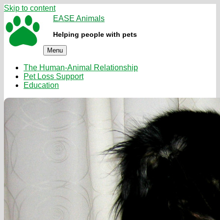
Skip to content
EASE Animals
Helping people with pets
Menu
The Human-Animal Relationship
Pet Loss Support
Education