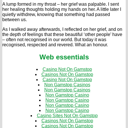
A lump formed in my throat – her grief was palpable. I sent
her healing thoughts holding my hands on her. A little later I
quietly withdrew, knowing that something had passed
between us.
As I walked away afterwards, I reflected on her grief, and on
the depth of feelings that these beautiful ‘other people’ have
– often not recognised in our world. But today it was
recognised, respected and revered. What an honour.
Web essentials
Casino Not On Gamstop
Casinos Not On Gamstop
Casino Not On Gamstop
Non Gamstop Casinos
Non Gamstop Casinos
Non Gamstop Casino
Non Gamstop Casino
Non Gamstop Casino
Non Gamstop Casino
Casino Sites Not On Gamstop
Casinos Not On Gamstop
Casinos Not On Gamstop