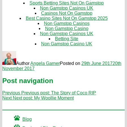
Sports Betting Sites Not On Gamstop
Non Gamstop Casinos UK
Casinos Not On Gamstop
Best Casino Sites Not On Gamstop 2025
Non Gamstop Casinos
Non Gamstop Casino
Non Gamstop Casinos UK
Betting Site
Non Gamstop Casino UK
Author
Angela Garner
Posted on
29th June 2017
20th
November 2017
Post navigation
Previous
Previous post:
The Story of Coco RIP
Next
Next post:
My Woollie Moment
Blog