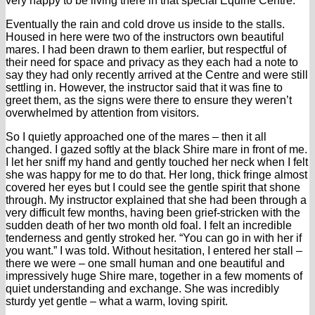
very happy to be living there in that special Equine Centre.
Eventually the rain and cold drove us inside to the stalls.
Housed in here were two of the instructors own beautiful
mares. I had been drawn to them earlier, but respectful of
their need for space and privacy as they each had a note to
say they had only recently arrived at the Centre and were still
settling in. However, the instructor said that it was fine to
greet them, as the signs were there to ensure they weren’t
overwhelmed by attention from visitors.
So I quietly approached one of the mares – then it all
changed. I gazed softly at the black Shire mare in front of me.
I let her sniff my hand and gently touched her neck when I felt
she was happy for me to do that. Her long, thick fringe almost
covered her eyes but I could see the gentle spirit that shone
through. My instructor explained that she had been through a
very difficult few months, having been grief-stricken with the
sudden death of her two month old foal. I felt an incredible
tenderness and gently stroked her. “You can go in with her if
you want.” I was told. Without hesitation, I entered her stall –
there we were – one small human and one beautiful and
impressively huge Shire mare, together in a few moments of
quiet understanding and exchange. She was incredibly
sturdy yet gentle – what a warm, loving spirit.