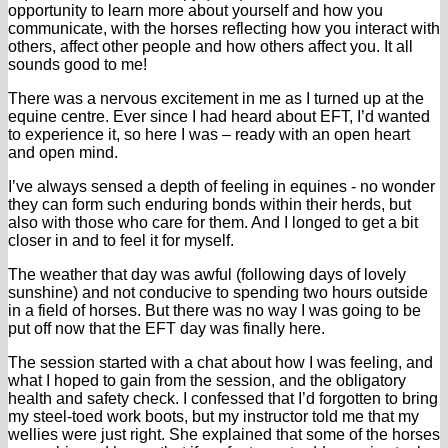
opportunity to learn more about yourself and how you
communicate, with the horses reflecting how you interact with
others, affect other people and how others affect you. It all
sounds good to me!
There was a nervous excitement in me as I turned up at the
equine centre. Ever since I had heard about EFT, I’d wanted
to experience it, so here I was – ready with an open heart
and open mind.
I’ve always sensed a depth of feeling in equines - no wonder
they can form such enduring bonds within their herds, but
also with those who care for them. And I longed to get a bit
closer in and to feel it for myself.
The weather that day was awful (following days of lovely
sunshine) and not conducive to spending two hours outside
in a field of horses. But there was no way I was going to be
put off now that the EFT day was finally here.
The session started with a chat about how I was feeling, and
what I hoped to gain from the session, and the obligatory
health and safety check. I confessed that I’d forgotten to bring
my steel-toed work boots, but my instructor told me that my
wellies were just right. She explained that some of the horses