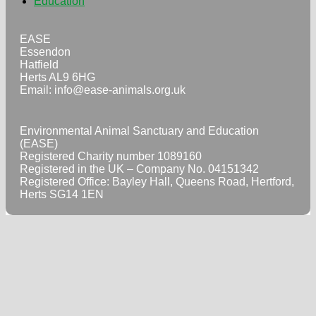
Education
EASE
Essendon
Hatfield
Herts AL9 6HG
Email:
info@ease-animals.org.uk
Environmental Animal Sanctuary and Education
(EASE)
Registered Charity number 1089160
Registered in the UK – Company No. 04151342
Registered Office: Bayley Hall, Queens Road, Hertford,
Herts SG14 1EN