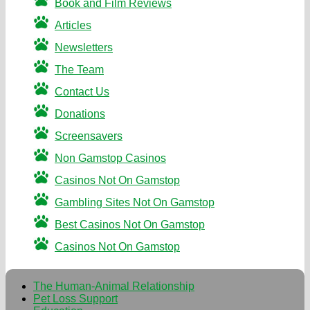
Book and Film Reviews
Articles
Newsletters
The Team
Contact Us
Donations
Screensavers
Non Gamstop Casinos
Casinos Not On Gamstop
Gambling Sites Not On Gamstop
Best Casinos Not On Gamstop
Casinos Not On Gamstop
The Human-Animal Relationship
Pet Loss Support