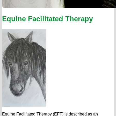
Equine Facilitated Therapy
Equine Facilitated Therapy (EFT) is described as an