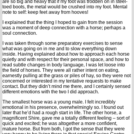
are so big and heavy that if my foot was trodden on in steel-
toed boots, the metal would be crushed into my foot. Mental
note to self: keep feet away from hooves!
I explained that the thing I hoped to gain from the session
was a moment of deep connection with a horse; perhaps a
soul connection.
I was taken through some preparatory exercises to sense
what was going on in me and to slow everything down
inside. Having explained about how to approach each horse
quietly and with respect for their personal space, and how to
read subtle changes in body language, I was let loose into
the field of horses. They were all rather intent on eating,
earnestly pulling at the grass or piles of hay, so they were not
concerned or interested in my tentative requests to make
contact. But they didn’t mind me there, and I certainly sensed
different emotions with the two I did approach.
The smallest horse was a young male. I felt incredibly
emotional in his presence, overwhelmingly so. I found out
later that he’d had a rough start in life. The other horse, a
magnificent Shire, gave me a totally different feeling – sort of
quick and excited; he was altogether a more confident,
mature horse. But from both, I got the sense that they were