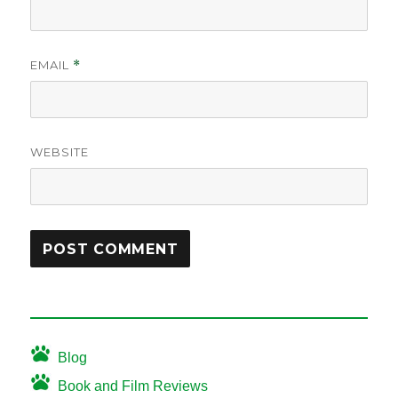
EMAIL
*
WEBSITE
Blog
Book and Film Reviews