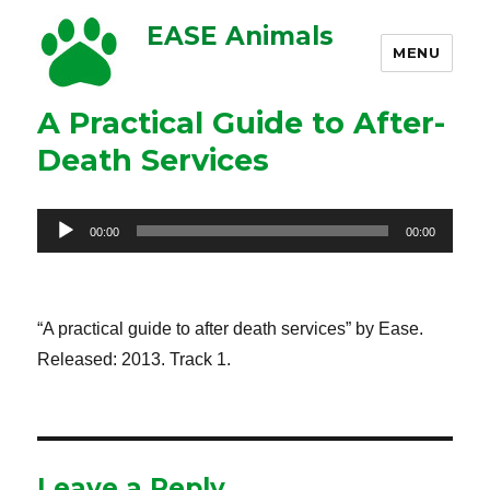
EASE Animals
MENU
A Practical Guide to After-
Death Services
Audio
00:00
00:00
Player
“A practical guide to after death services” by Ease.
Released: 2013. Track 1.
Leave a Reply