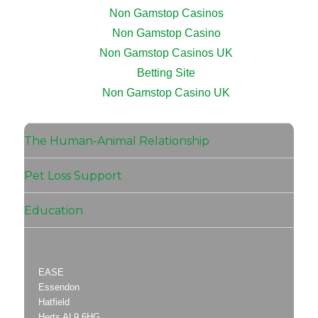
Non Gamstop Casinos
Non Gamstop Casino
Non Gamstop Casinos UK
Betting Site
Non Gamstop Casino UK
The Human-Animal Relationship
Pet Loss Support
Education
EASE
Essendon
Hatfield
Herts AL9 6HG