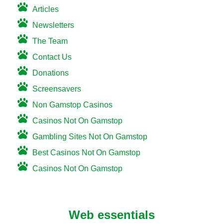
Articles
Newsletters
The Team
Contact Us
Donations
Screensavers
Non Gamstop Casinos
Casinos Not On Gamstop
Gambling Sites Not On Gamstop
Best Casinos Not On Gamstop
Casinos Not On Gamstop
Web essentials