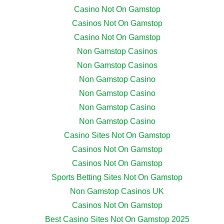
Casino Not On Gamstop
Casinos Not On Gamstop
Casino Not On Gamstop
Non Gamstop Casinos
Non Gamstop Casinos
Non Gamstop Casino
Non Gamstop Casino
Non Gamstop Casino
Non Gamstop Casino
Casino Sites Not On Gamstop
Casinos Not On Gamstop
Casinos Not On Gamstop
Sports Betting Sites Not On Gamstop
Non Gamstop Casinos UK
Casinos Not On Gamstop
Best Casino Sites Not On Gamstop 2025