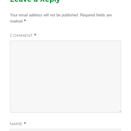
Your email address will not be published.
Required fields are
*
marked
COMMENT
*
NAME
*