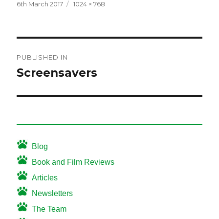
Posted
Full
6th March 2017
1024 × 768
on
size
Post
PUBLISHED IN
navigation
Screensavers
Blog
Book and Film Reviews
Articles
Newsletters
The Team