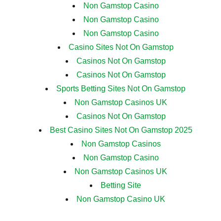
Non Gamstop Casino
Non Gamstop Casino
Non Gamstop Casino
Casino Sites Not On Gamstop
Casinos Not On Gamstop
Casinos Not On Gamstop
Sports Betting Sites Not On Gamstop
Non Gamstop Casinos UK
Casinos Not On Gamstop
Best Casino Sites Not On Gamstop 2025
Non Gamstop Casinos
Non Gamstop Casino
Non Gamstop Casinos UK
Betting Site
Non Gamstop Casino UK