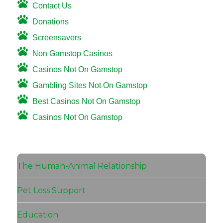
Contact Us
Donations
Screensavers
Non Gamstop Casinos
Casinos Not On Gamstop
Gambling Sites Not On Gamstop
Best Casinos Not On Gamstop
Casinos Not On Gamstop
The Human-Animal Relationship
Pet Loss Support
Education