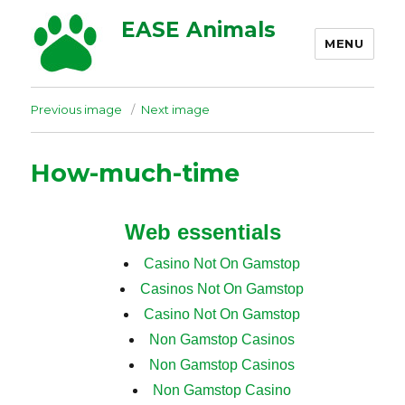
EASE Animals
MENU
Previous image
Next image
How-much-time
Web essentials
Casino Not On Gamstop
Casinos Not On Gamstop
Casino Not On Gamstop
Non Gamstop Casinos
Non Gamstop Casinos
Non Gamstop Casino